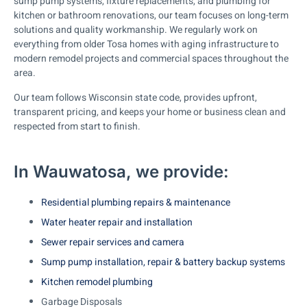
sump pump systems, fixture replacements, and plumbing for
kitchen or bathroom renovations, our team focuses on long-term
solutions and quality workmanship. We regularly work on
everything from older Tosa homes with aging infrastructure to
modern remodel projects and commercial spaces throughout the
area.
Our team follows Wisconsin state code, provides upfront,
transparent pricing, and keeps your home or business clean and
respected from start to finish.
In Wauwatosa, we provide:
Residential plumbing repairs & maintenance
Water heater repair and installation
Sewer repair services and camera
Sump pump installation, repair & battery backup systems
Kitchen remodel plumbing
Garbage Disposals