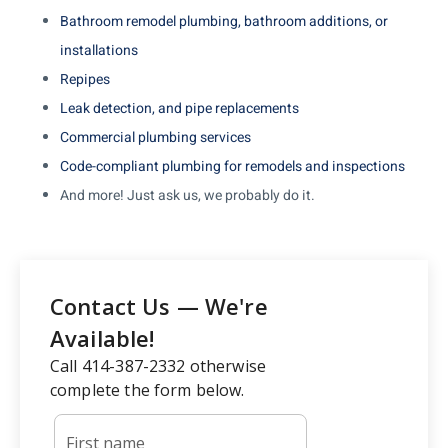
Bathroom remodel plumbing, bathroom additions, or
installations
Repipes
Leak detection, and pipe replacements
Commercial plumbing services
Code-compliant plumbing for remodels and inspections
And more! Just ask us, we probably do it.