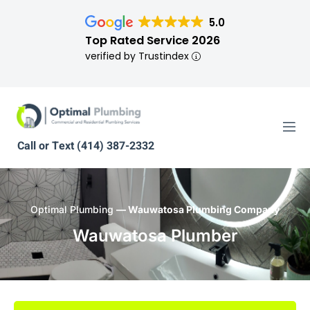
5.0
Top Rated Service 2026
verified by Trustindex
Call or Text (414) 387-2332
Optimal Plumbing
— Wauwatosa Plumbing Company
Wauwatosa Plumber