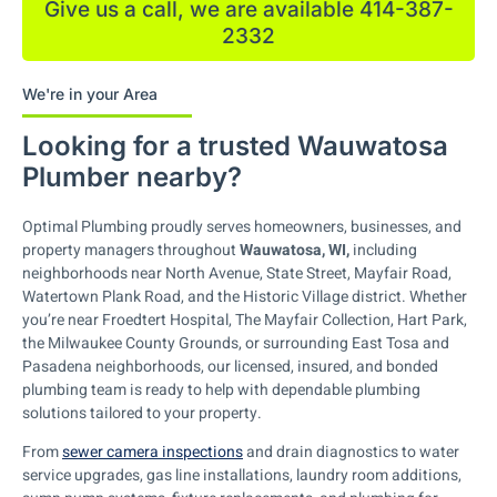
Give us a call, we are available 414-387-
2332
We're in your Area
Looking for a trusted Wauwatosa
Plumber nearby?
Optimal Plumbing proudly serves homeowners, businesses, and
property managers throughout
Wauwatosa, WI,
including
neighborhoods near North Avenue, State Street, Mayfair Road,
Watertown Plank Road, and the Historic Village district. Whether
you’re near Froedtert Hospital, The Mayfair Collection, Hart Park,
the Milwaukee County Grounds, or surrounding East Tosa and
Pasadena neighborhoods, our licensed, insured, and bonded
plumbing team is ready to help with dependable plumbing
solutions tailored to your property.
From
sewer camera inspections
and drain diagnostics to water
service upgrades, gas line installations, laundry room additions,