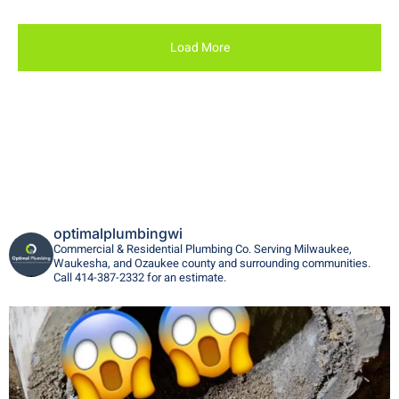
Load More
optimalplumbingwi
Commercial & Residential Plumbing Co. Serving Milwaukee,
Waukesha, and Ozaukee county and surrounding communities.
Call 414-387-2332 for an estimate.