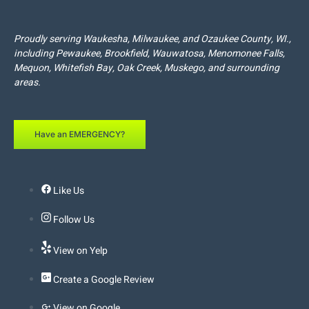
Proudly serving
Waukesha
,
Milwaukee
, and
Ozaukee
County, WI.,
including
Pewaukee
,
Brookfield
,
Wauwatosa
,
Menomonee Falls
,
Mequon
,
Whitefish Bay
,
Oak Creek
,
Muskego
, and surrounding
areas.
Have an EMERGENCY?
Like Us
Follow Us
View on Yelp
Create a Google Review
View on Google