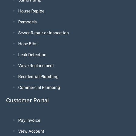
Sump Pump
House Repipe
Remodels
Sewer Repair or Inspection
Hose Bibs
Leak Detection
Valve Replacement
Residential Plumbing
Commercial Plumbing
Customer Portal
Pay Invoice
View Account