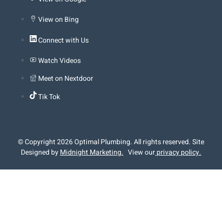
View on Bing
Connect with Us
Watch Videos
Meet on Nextdoor
Tik Tok
© Copyright 2026 Optimal Plumbing. All rights reserved. Site
Designed by
Midnight Marketing
.
View our
privacy policy.