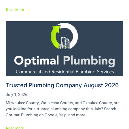
Read More
Trusted Plumbing Company August 2026
July 1, 2026
Milwaukee County, Waukesha County, and Ozaukee County, are
you looking for a trusted plumbing company this July? Search
Optimal Plumbing on Google, Yelp, and more.
Read More