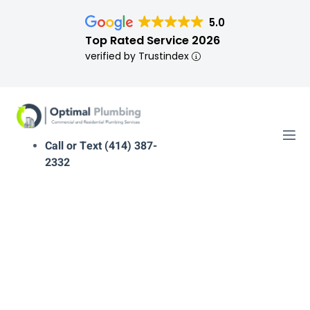
5.0
Top Rated Service 2026
verified by Trustindex
Call or Text (414) 387-
2332
plumber near me