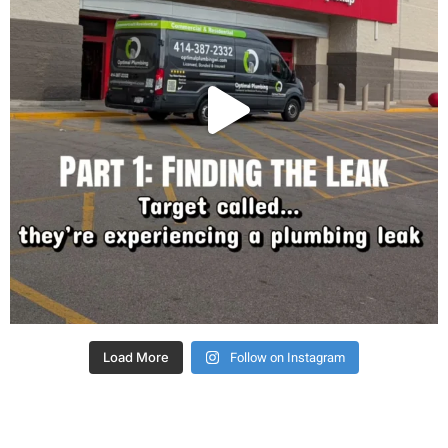
Follow on Instagram
Load More