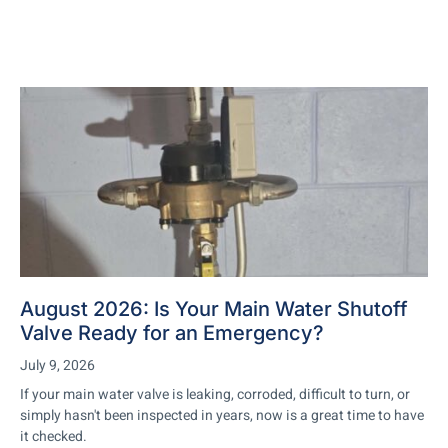
August 2026: Is Your Main Water Shutoff
Valve Ready for an Emergency?
July 9, 2026
If your main water valve is leaking, corroded, difficult to turn, or
simply hasn't been inspected in years, now is a great time to have
it checked.