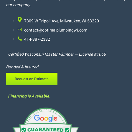
our company.
7309 W Tripoli Ave, Milwaukee, WI 53220
contact@optimalplumbingwi.com
414-387-2332
Certified Wisconsin Master Plumber — License #1066
Bonded & Insured
Request an Estimate
Financing is Available.