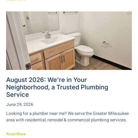
August 2026: We’re in Your
Neighborhood, a Trusted Plumbing
Service
June 29, 2026
Looking for a plumber near me? We serve the Greater Milwaukee
area with residential, remodel & commercial plumbing services.
Read More