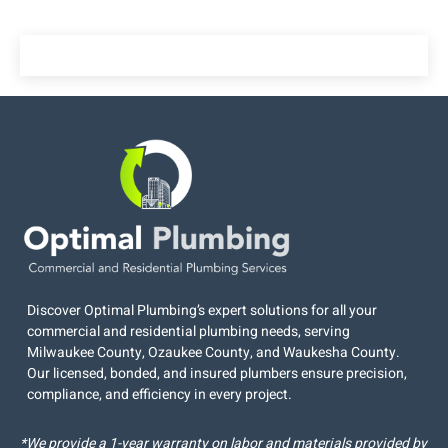
Discover Optimal Plumbing’s expert solutions for all your
commercial and residential plumbing needs, serving
Milwaukee County, Ozaukee County, and Waukesha County.
Our licensed, bonded, and insured plumbers ensure precision,
compliance, and efficiency in every project.
*We provide a 1-year warranty on labor and materials provided by