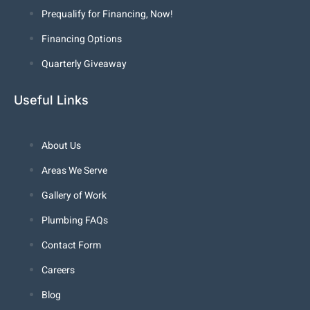
Prequalify for Financing, Now!
Financing Options
Quarterly Giveaway
Useful Links
About Us
Areas We Serve
Gallery of Work
Plumbing FAQs
Contact Form
Careers
Blog