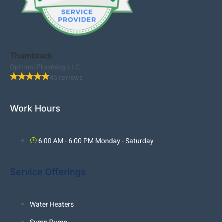
Optimal Plumbing LLC
45 reviews
Work Hours
6:00 AM - 6:00 PM Monday - Saturday
Service Offerings
Water Heaters