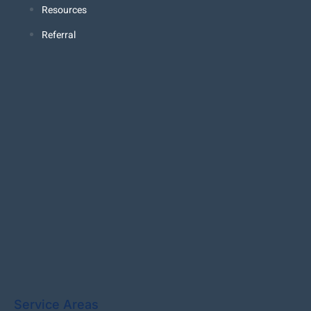
Resources
Referral
Service Areas